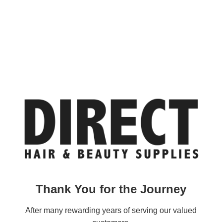
Thank You for the Journey
After many rewarding years of serving our valued