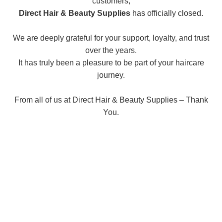
customers,
Direct Hair & Beauty Supplies
has officially closed.
We are deeply grateful for your support, loyalty, and trust
over the years.
It has truly been a pleasure to be part of your haircare
journey.
From all of us at Direct Hair & Beauty Supplies – Thank
You.