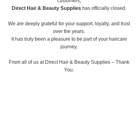
customers,
Direct Hair & Beauty Supplies
has officially closed.
We are deeply grateful for your support, loyalty, and trust
over the years.
It has truly been a pleasure to be part of your haircare
journey.
From all of us at Direct Hair & Beauty Supplies – Thank
You.