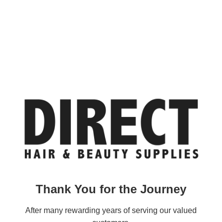
Thank You for the Journey
After many rewarding years of serving our valued