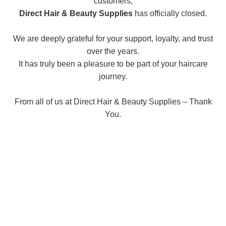
customers,
Direct Hair & Beauty Supplies
has officially closed.
We are deeply grateful for your support, loyalty, and trust
over the years.
It has truly been a pleasure to be part of your haircare
journey.
From all of us at Direct Hair & Beauty Supplies – Thank
You.