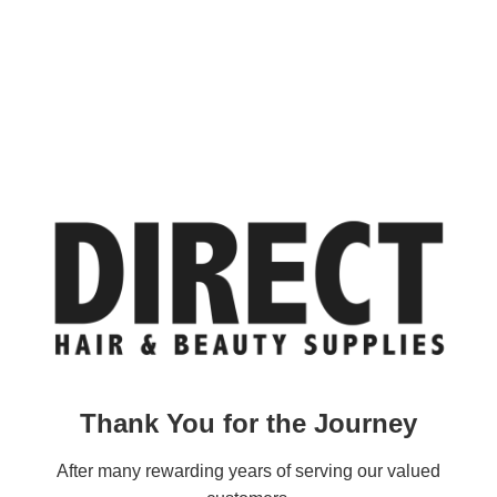
Thank You for the Journey
After many rewarding years of serving our valued