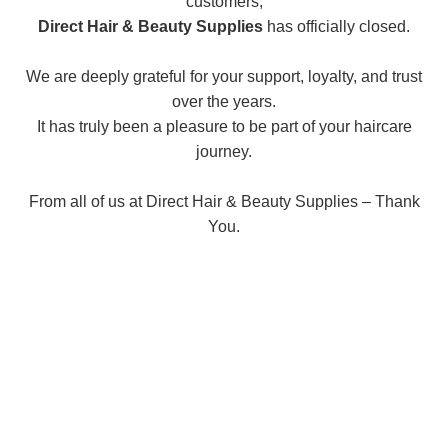
customers,
Direct Hair & Beauty Supplies
has officially closed.
We are deeply grateful for your support, loyalty, and trust
over the years.
It has truly been a pleasure to be part of your haircare
journey.
From all of us at Direct Hair & Beauty Supplies – Thank
You.