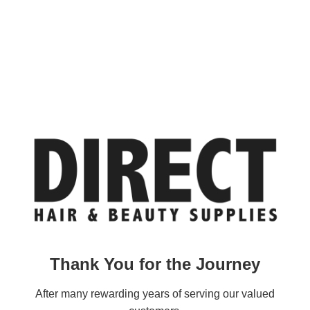
Thank You for the Journey
After many rewarding years of serving our valued